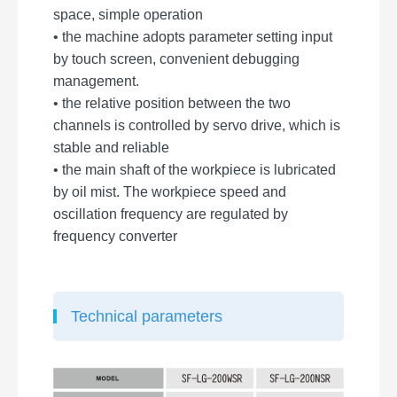
space, simple operation
• the machine adopts parameter setting input
by touch screen, convenient debugging
management.
• the relative position between the two
channels is controlled by servo drive, which is
stable and reliable
• the main shaft of the workpiece is lubricated
by oil mist. The workpiece speed and
oscillation frequency are regulated by
frequency converter
Technical parameters