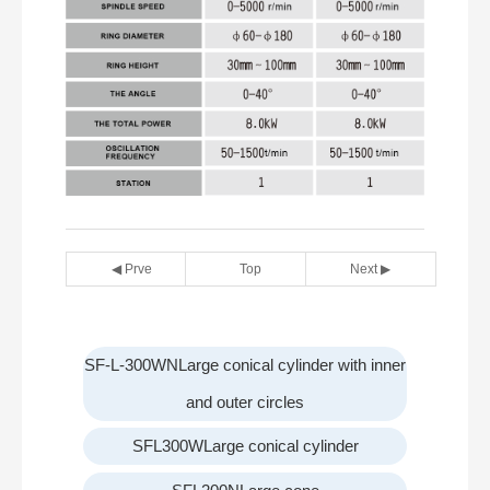
◀ Prve
Top
Next ▶
SF-L-300WNLarge conical cylinder with inner
and outer circles
SFL300WLarge conical cylinder