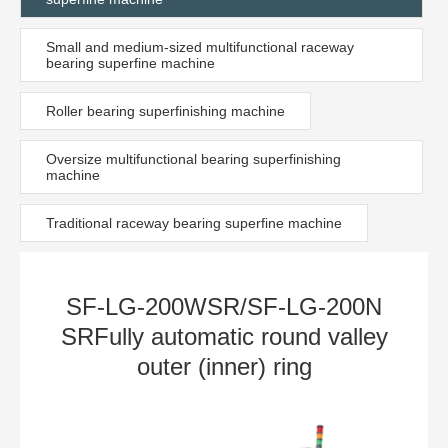
Small and medium-sized multifunctional raceway
bearing superfine machine
Roller bearing superfinishing machine
Oversize multifunctional bearing superfinishing
machine
Traditional raceway bearing superfine machine
SF-LG-200WSR/SF-LG-200N
SRFully automatic round valley
outer (inner) ring