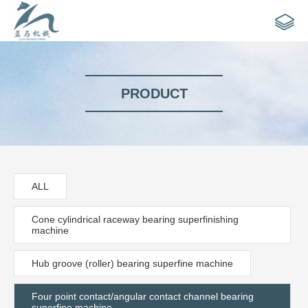
PRODUCT
ALL
Cone cylindrical raceway bearing superfinishing
machine
Hub groove (roller) bearing superfine machine
Four point contact/angular contact channel bearing
superfine machine