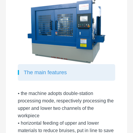
The main features
• the machine adopts double-station
processing mode, respectively processing the
upper and lower two channels of the
workpiece
• horizontal feeding of upper and lower
materials to reduce bruises, put in line to save